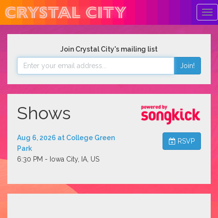
Tog
Nav
Join Crystal City's mailing list
Join!
Shows
Aug 6, 2026 at College Green
RSVP
Park
6:30 PM - Iowa City, IA, US