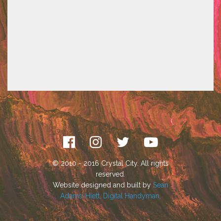
© 2010 - 2016 Crystal City. All rights
reserved.
Website designed and built by
Sean
Adams-Hiett, Digital Handyman
.